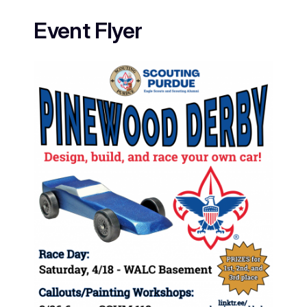
Event Flyer