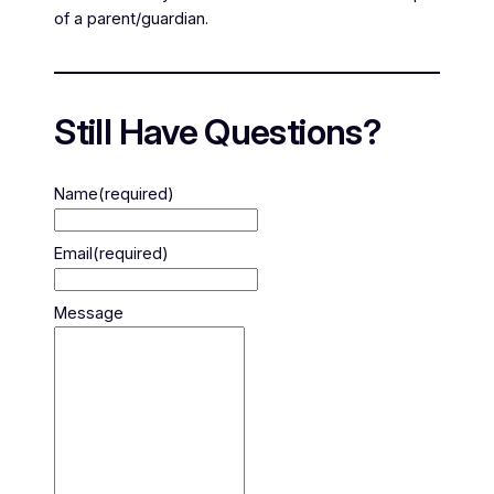
of a parent/guardian.
Still Have Questions?
Name
(required)
Email
(required)
Message