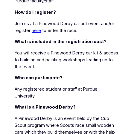
Purdue faculty/staff.
How do I register?
Join us at a Pinewood Derby callout event and/or
register
here
to enter the race.
What is included in the registration cost?
You will receive a Pinewood Derby car kit & access
to building and painting workshops leading up to
the event.
Who can participate?
Any registered student or staff at Purdue
University.
What is a Pinewood Derby?
A Pinewood Derby is an event held by the Cub
Scout program where Scouts race small wooden
cars which they build themselves or with the help