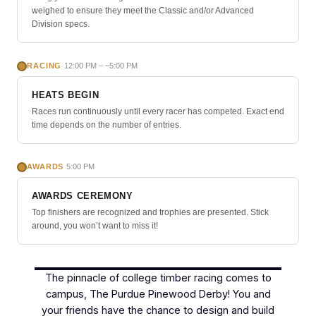
weighed to ensure they meet the Classic and/or Advanced
Division specs.
RACING
12:00 PM – ~5:00 PM
HEATS BEGIN
Races run continuously until every racer has competed. Exact end
time depends on the number of entries.
AWARDS
5:00 PM
AWARDS CEREMONY
Top finishers are recognized and trophies are presented. Stick
around, you won’t want to miss it!
The pinnacle of college timber racing comes to
campus, The Purdue Pinewood Derby! You and
your friends have the chance to design and build