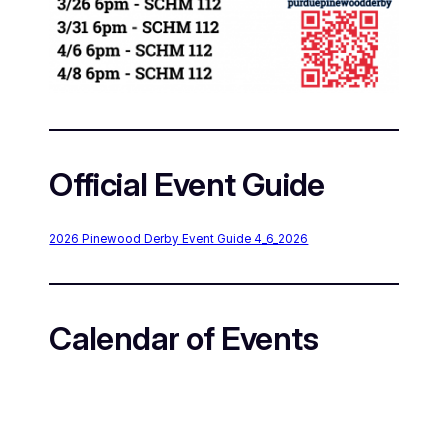
Official Event Guide
2026 Pinewood Derby Event Guide 4_6_2026
Calendar of Events