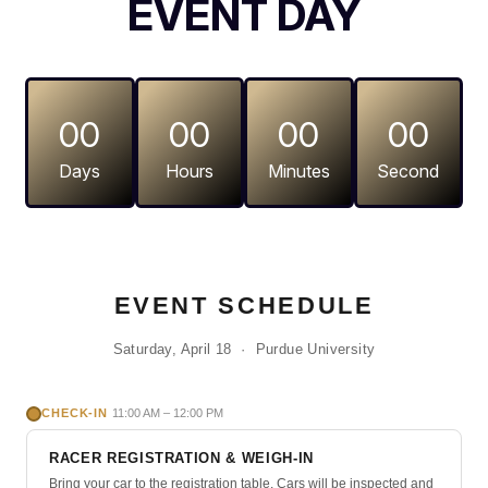
EVENT DAY
00
00
00
00
Days
Hours
Minutes
Second
Purdue Pinewood Derby event 
EVENT SCHEDULE
Saturday, April 18 · Purdue University
CHECK-IN
11:00 AM – 12:00 PM
RACER REGISTRATION & WEIGH-IN
Bring your car to the registration table. Cars will be inspected and