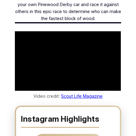
your own Pinewood Derby car and race it against
others in this epic race to determine who can make
the fastest block of wood.
Video credit:
Scout Life Magazine
Instagram Highlights