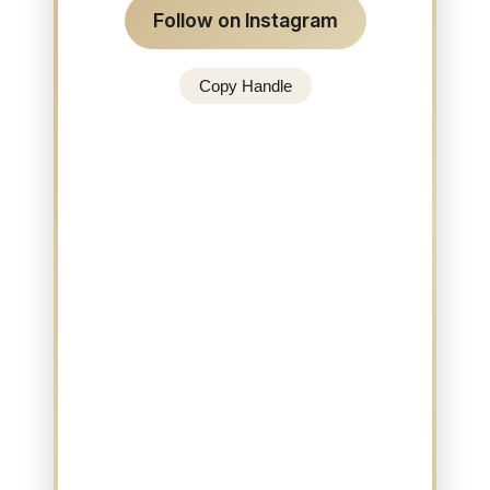
Follow on Instagram
Copy Handle