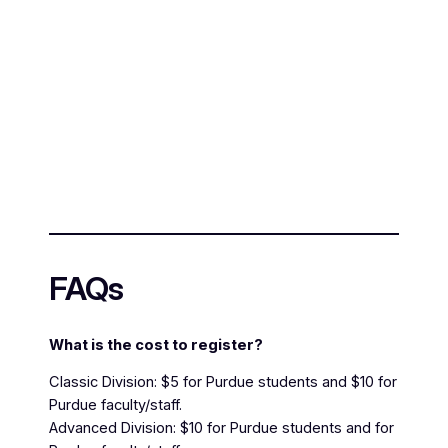
FAQs
What is the cost to register?
Classic Division: $5 for Purdue students and $10 for
Purdue faculty/staff.
Advanced Division: $10 for Purdue students and for