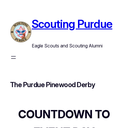
Skip
to
content
Scouting Purdue
Eagle Scouts and Scouting Alumni
The Purdue Pinewood Derby
COUNTDOWN TO