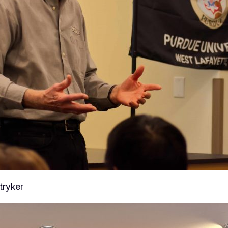
tryker