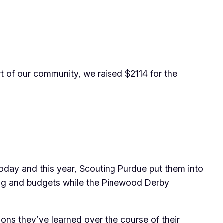
rt of our community, we raised $2114 for the
today and this year, Scouting Purdue put them into
sing and budgets while the Pinewood Derby
sons they’ve learned over the course of their