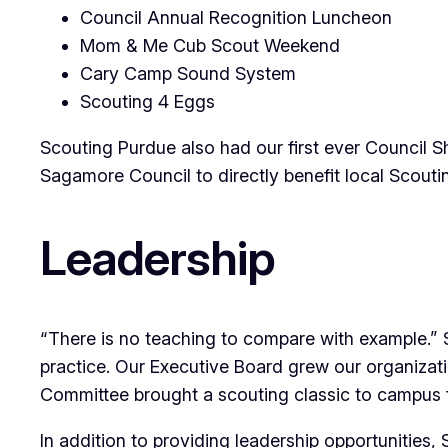
Council Annual Recognition Luncheon
Mom & Me Cub Scout Weekend
Cary Camp Sound System
Scouting 4 Eggs
Scouting Purdue also had our first ever Council S
Sagamore Council to directly benefit local Scouti
Leadership
“There is no teaching to compare with example.” S
practice. Our Executive Board grew our organizat
Committee brought a scouting classic to campus fo
In addition to providing leadership opportunities,