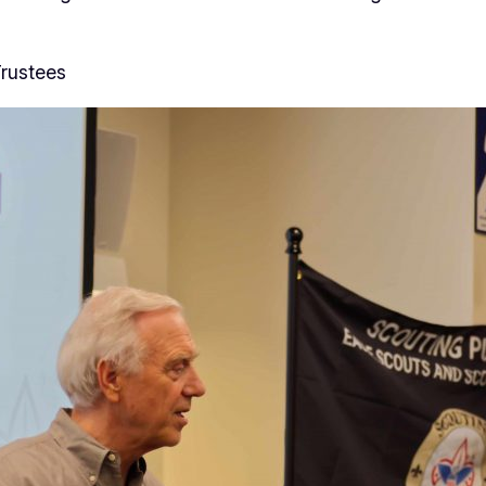
rustees