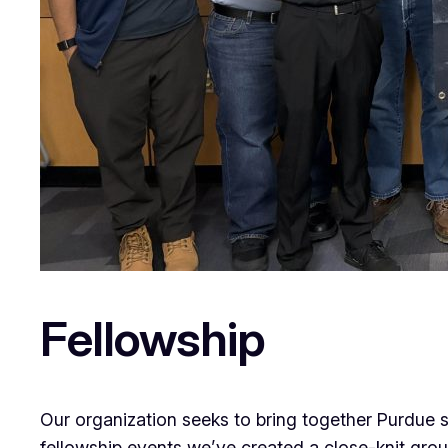
Fellowship
Our organization seeks to bring together Purdue s
fellowship events we’ve created a close-knit grou