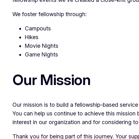
We foster fellowship through:
Campouts
Hikes
Movie Nights
Game Nights
Our Mission
Our mission is to build a fellowship-based service
You can help us continue to achieve this mission 
interest in our organization and for considering to
Thank you for being part of this journey. Your su