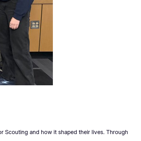
or Scouting and how it shaped their lives. Through