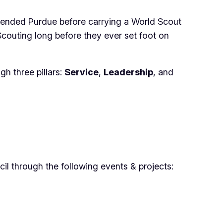
tended Purdue before carrying a World Scout
couting long before they ever set foot on
h three pillars:
Service
,
Leadership
, and
l through the following events & projects: