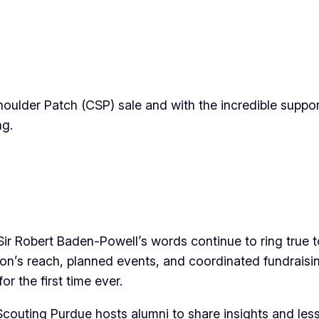
houlder Patch (CSP) sale and with the incredible suppo
ng.
ir Robert Baden-Powell’s words continue to ring true 
ion’s reach, planned events, and coordinated fundrai
r the first time ever.
 Scouting Purdue hosts alumni to share insights and les