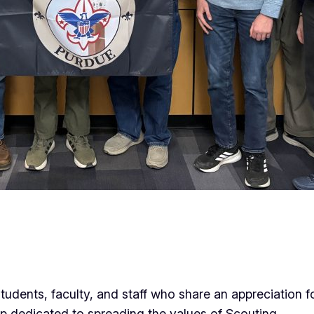
tudents, faculty, and staff who share an appreciation f
p dedicated to spreading the values of Scouting.