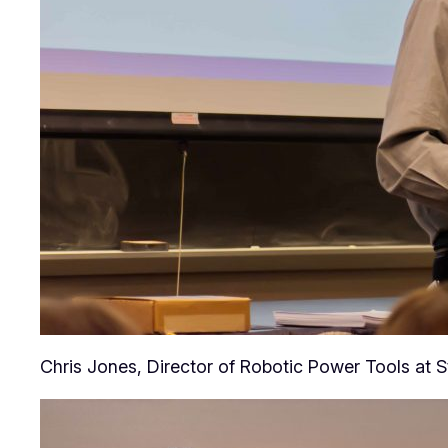
Chris Jones, Director of Robotic Power Tools at S