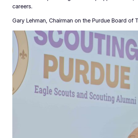
careers.
Gary Lehman, Chairman on the Purdue Board of T