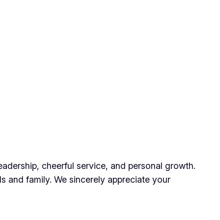
eadership, cheerful service, and personal growth.
ds and family. We sincerely appreciate your