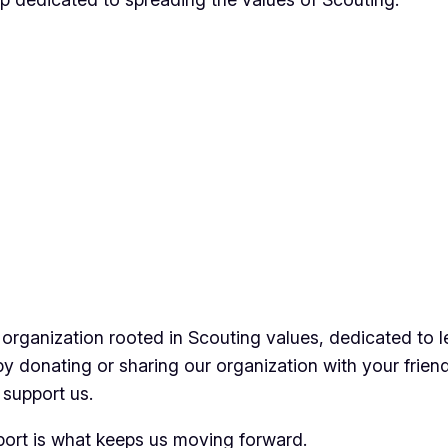
 organization rooted in Scouting values, dedicated to l
by donating or sharing our organization with your frien
 support us.
pport is what keeps us moving forward.