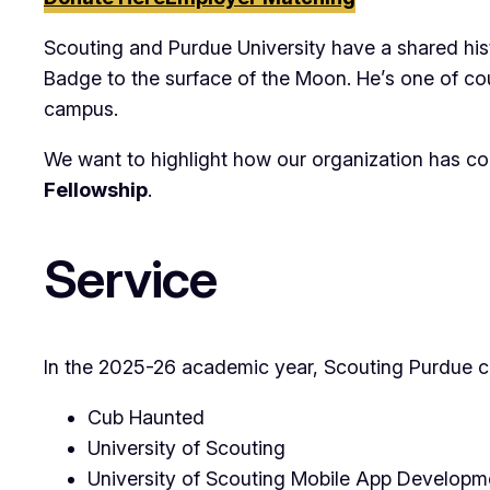
Scouting and Purdue University have a shared hi
Badge to the surface of the Moon. He’s one of co
campus.
We want to highlight how our organization has con
Fellowship
.
Service
In the 2025-26 academic year, Scouting Purdue co
Cub Haunted
University of Scouting
University of Scouting Mobile App Developm