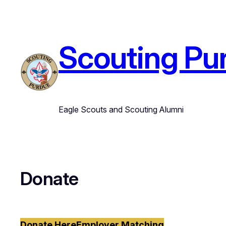
Skip
to
content
Scouting Pu
Eagle Scouts and Scouting Alumni
Donate
Donate Here
Employer Matching