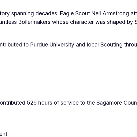
story spanning decades. Eagle Scout Neil Armstrong at
untless Boilermakers whose character was shaped by S
tributed to Purdue University and local Scouting throug
ntributed 526 hours of service to the Sagamore Counci
ent