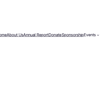
ome
About Us
Annual Report
Donate
Sponsorship
Events